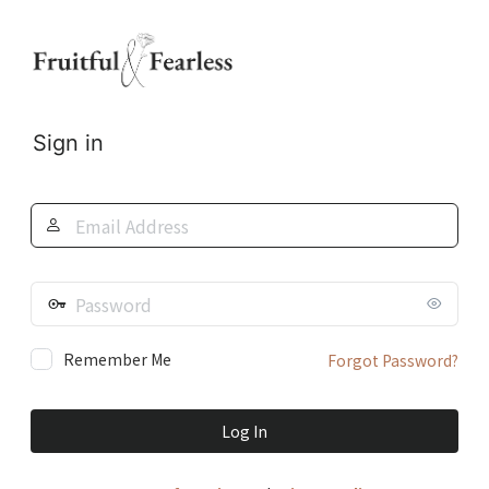
Log
In
Sign in
Email
Address
Password
Remember Me
Forgot Password?