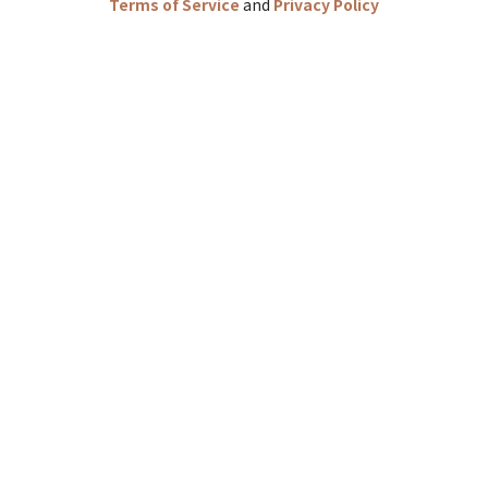
Terms of Service
and
Privacy Policy