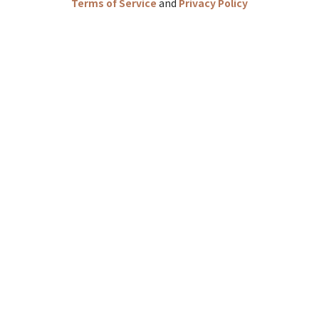
Terms of Service
and
Privacy Policy