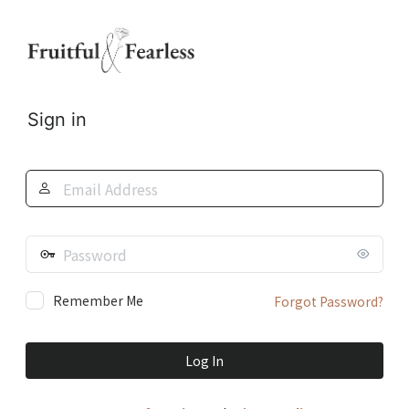
Log
In
Sign in
Email
Address
Password
Remember Me
Forgot Password?