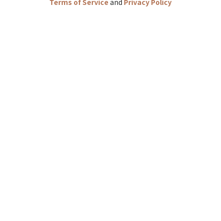
Terms of Service
and
Privacy Policy