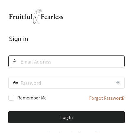
Log
In
Sign in
Email
Address
Password
Remember Me
Forgot Password?