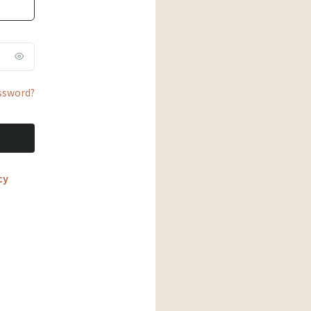
ssword?
cy