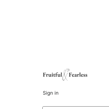
Log
In
Sign in
Email