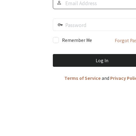
Address
Password
Remember Me
Forgot Pa
Terms of Service
and
Privacy Poli