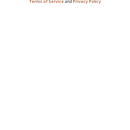
Terms of Service
and
Privacy Policy