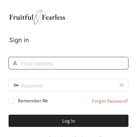
Log
In
Sign in
Email
Address
Password
Remember Me
Forgot Password?