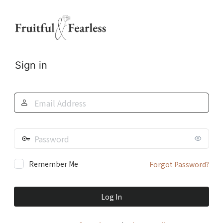
Log
In
Sign in
Email
Address
Password
Remember Me
Forgot Password?