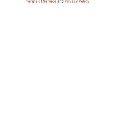
Terms of Service
and
Privacy Policy