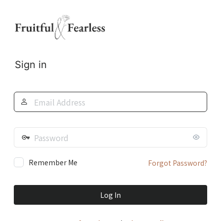
Log
In
Sign in
Email
Address
Password
Remember Me
Forgot Password?