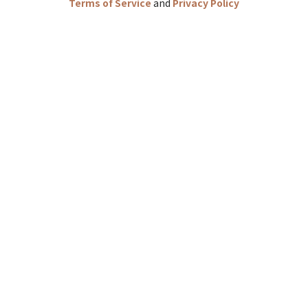
Terms of Service
and
Privacy Policy