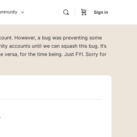
ommunity
Sign in
ccount. However, a bug was preventing some
y accounts until we can squash this bug. It’s
e versa, for the time being. Just FYI. Sorry for
o