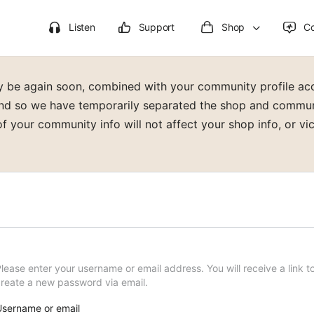
Listen
Support
Shop
C
lly be again soon, combined with your community profile a
d so we have temporarily separated the shop and communit
f your community info will not affect your shop info, or vic
lease enter your username or email address. You will receive a link t
reate a new password via email.
sername or email