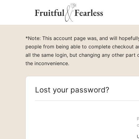
*Note: This account page was, and will hopefu
people from being able to complete checkout an
all the same login, but changing any other part o
the inconvenience.
Lost your password?
P
c
U