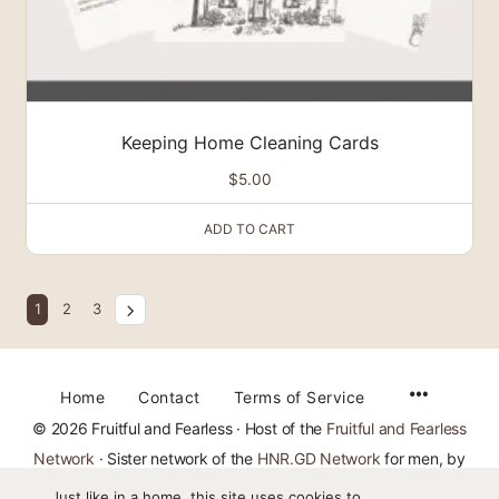
Keeping Home Cleaning Cards
$
5.00
ADD TO CART
1
2
3
Home
Contact
Terms of Service
© 2026 Fruitful and Fearless · Host of the
Fruitful and Fearless
Network
· Sister network of the
HNR.GD Network
for men, by
TheMajestysMen.com
Just like in a home, this site uses cookies to