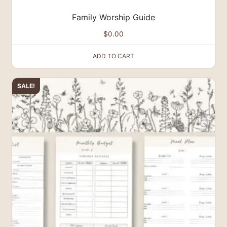
Family Worship Guide
$
0.00
ADD TO CART
SALE!