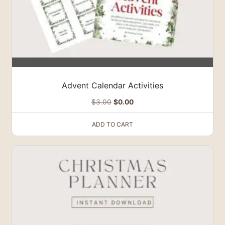
Advent Calendar Activities
Original
Current
$
3.00
$
0.00
price
price
ADD TO CART
was:
is:
$3.00.
$0.00.