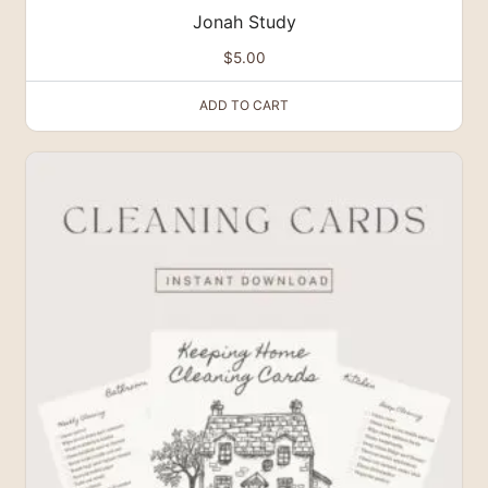
Jonah Study
$
5.00
ADD TO CART