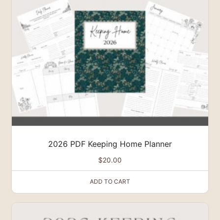
2026 PDF Keeping Home Planner
$
20.00
ADD TO CART