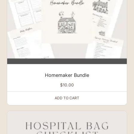
Homemaker Bundle
$
10.00
ADD TO CART