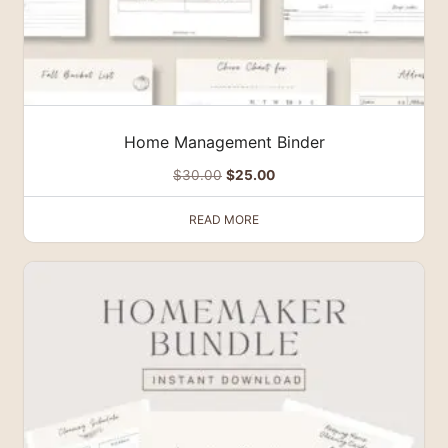
Home Management Binder
Original
Current
$
30.00
$
25.00
price
price
READ MORE
was:
is:
$30.00.
$25.00.