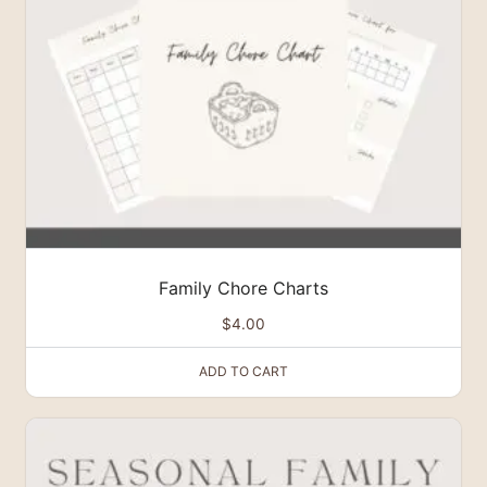
Family Chore Charts
$
4.00
ADD TO CART