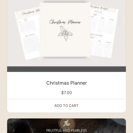
Christmas Planner
$
7.00
ADD TO CART