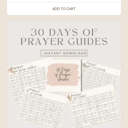
ADD TO CART