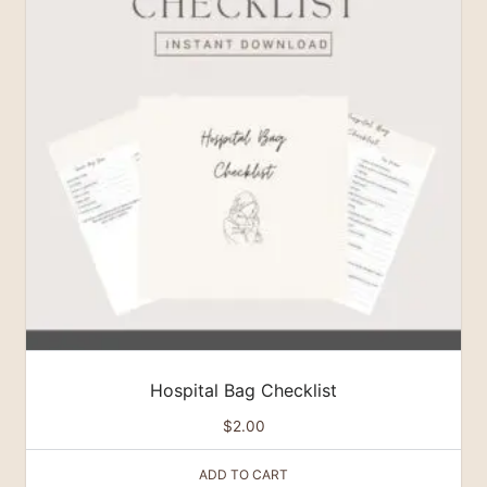
Hospital Bag Checklist
$
2.00
ADD TO CART