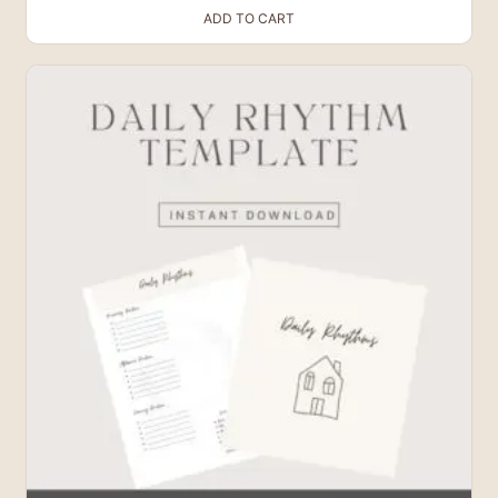
ADD TO CART