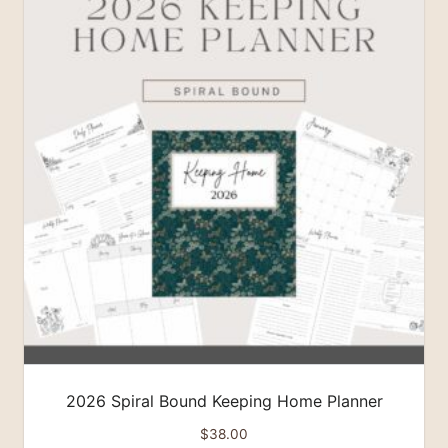
2026 Spiral Bound Keeping Home Planner
$
38.00