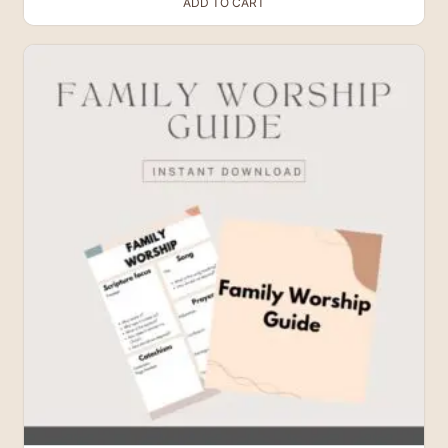
ADD TO CART