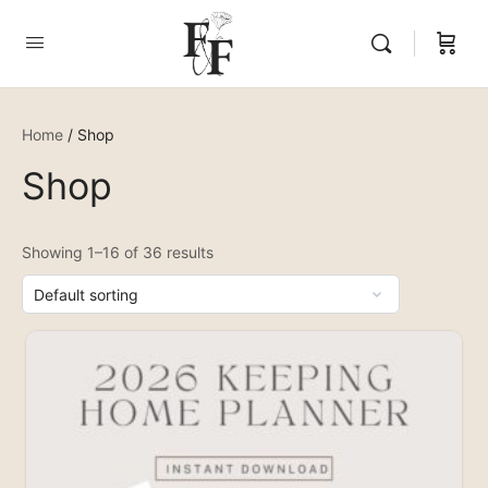
Home
/ Shop
Shop
Showing 1–16 of 36 results