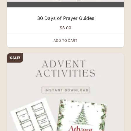
30 Days of Prayer Guides
$
3.00
ADD TO CART
SALE!