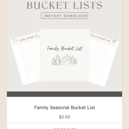
Family Seasonal Bucket List
$
2.00