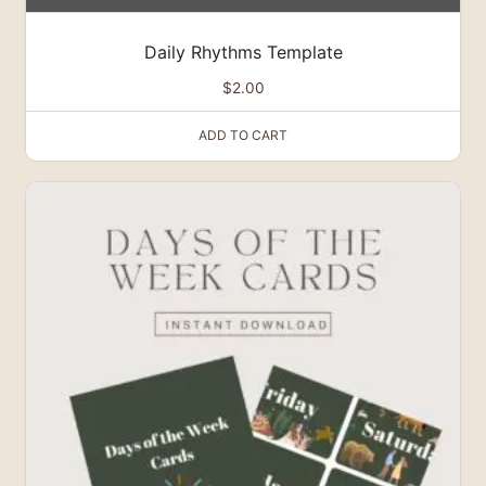
Daily Rhythms Template
$
2.00
ADD TO CART