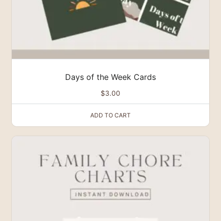
Days of the Week Cards
$
3.00
ADD TO CART