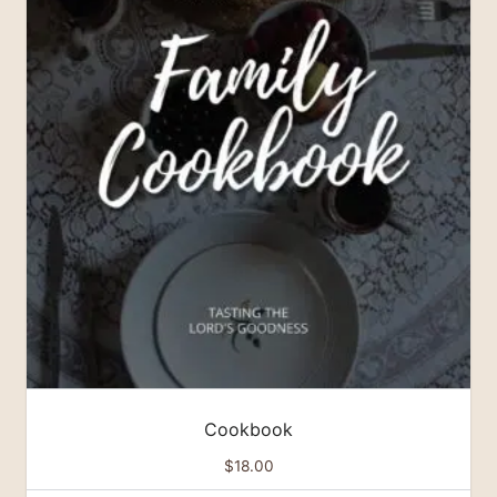
Cookbook
$
18.00