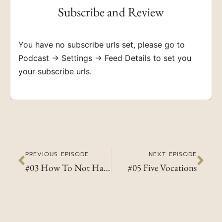
Subscribe and Review
You have no subscribe urls set, please go to
Podcast → Settings → Feed Details to set you
your subscribe urls.
PREVIOUS EPISODE
NEXT EPISODE
#03 How To Not Hate Sunday Mornings
#05 Five Vocations