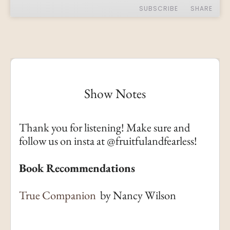
SUBSCRIBE
SHARE
SHARE
Apple Podcasts
RSS
Spotify
LINK
RSS FEED
EMBED
Show Notes
Thank you for listening! Make sure and
follow us on insta at @fruitfulandfearless!
Book Recommendations
True Companion
by Nancy Wilson