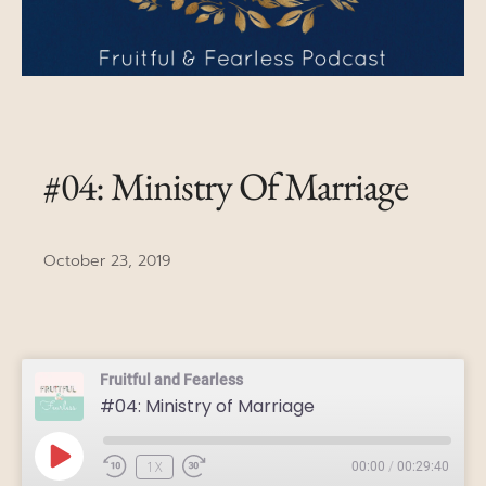
#04: Ministry Of Marriage
October 23, 2019
Fruitful and Fearless
#04: Ministry of Marriage
1X
00:00
/
00:29:40