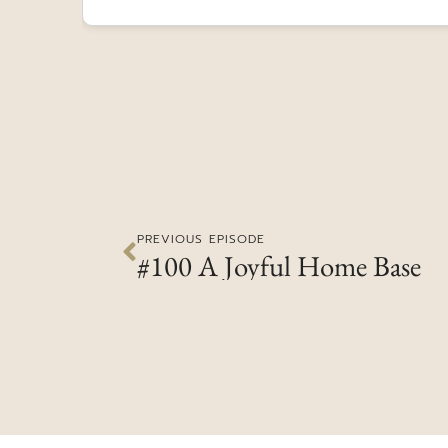
PREVIOUS EPISODE
#100 A Joyful Home Base