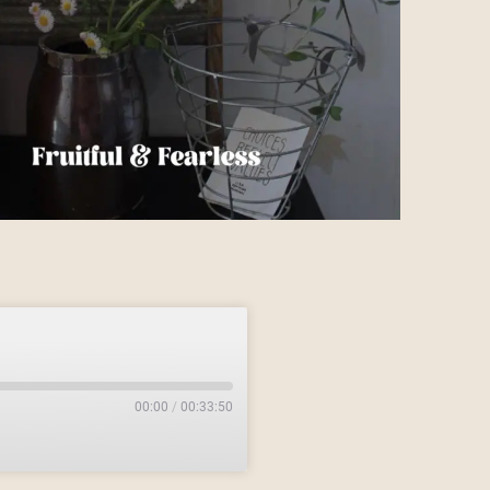
00:00
/
00:33:50