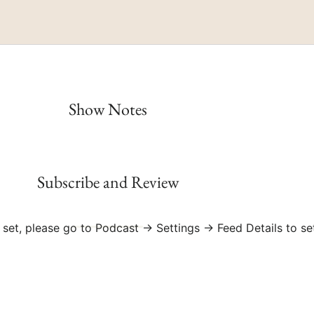
RSS
Spotify
Show Notes
Subscribe and Review
 set, please go to Podcast → Settings → Feed Details to se