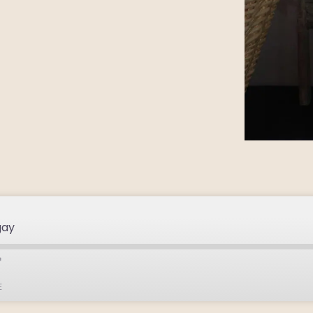
gay
E