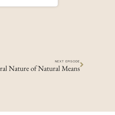
NEXT EPISODE
ral Nature of Natural Means