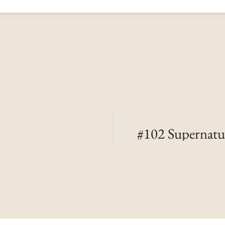
#102 Supernatu