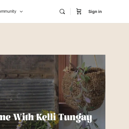
ommunity
Sign in