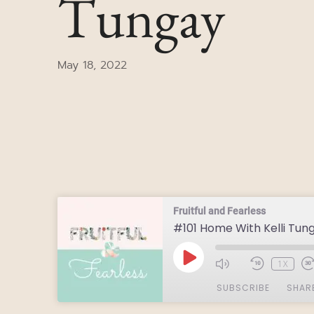
Tungay
May 18, 2022
Fruitful and Fearless
#101 Home With Kelli Tun
1X
SUBSCRIBE
SHAR