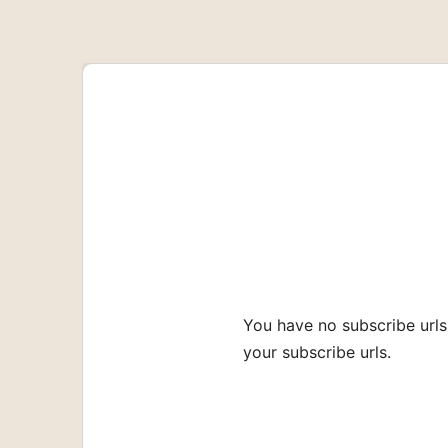
SHARE
Apple Podcasts
RSS FEED
LINK
EMBED
You have no subscribe urls
your subscribe urls.