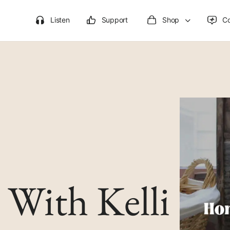
Listen
Support
Shop
C
With Kelli