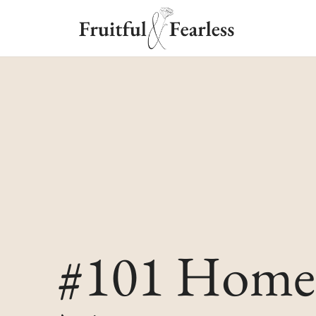
#101 Home 