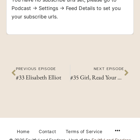
Podcast → Settings → Feed Details to set you
your subscribe urls.
PREVIOUS EPISODE
NEXT EPISODE
#33 Elisabeth Elliot
#35 Girl, Read Your Bible!
Home
Contact
Terms of Service