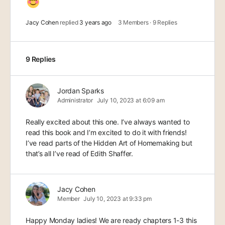
Jacy Cohen
replied
3 years ago
3 Members
·
9 Replies
9 Replies
Jordan Sparks
Administrator
July 10, 2023 at 6:09 am
Really excited about this one. I’ve always wanted to
read this book and I’m excited to do it with friends!
I’ve read parts of the Hidden Art of Homemaking but
that’s all I’ve read of Edith Shaffer.
Jacy Cohen
Member
July 10, 2023 at 9:33 pm
Happy Monday ladies! We are ready chapters 1-3 this