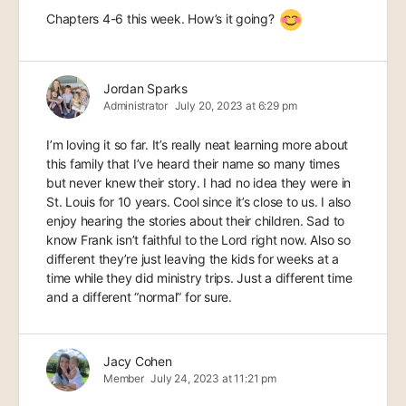
Chapters 4-6 this week. How’s it going?
Jordan Sparks
Administrator
July 20, 2023 at 6:29 pm
I’m loving it so far. It’s really neat learning more about
this family that I’ve heard their name so many times
but never knew their story. I had no idea they were in
St. Louis for 10 years. Cool since it’s close to us. I also
enjoy hearing the stories about their children. Sad to
know Frank isn’t faithful to the Lord right now. Also so
different they’re just leaving the kids for weeks at a
time while they did ministry trips. Just a different time
and a different “normal” for sure.
Jacy Cohen
Member
July 24, 2023 at 11:21 pm