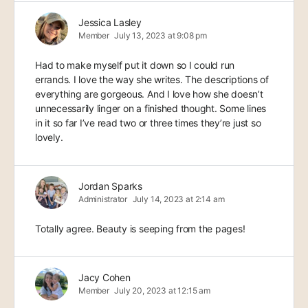
Jessica Lasley
Member
July 13, 2023 at 9:08 pm
Had to make myself put it down so I could run
errands. I love the way she writes. The descriptions of
everything are gorgeous. And I love how she doesn’t
unnecessarily linger on a finished thought. Some lines
in it so far I’ve read two or three times they’re just so
lovely.
Jordan Sparks
Administrator
July 14, 2023 at 2:14 am
Totally agree. Beauty is seeping from the pages!
Jacy Cohen
Member
July 20, 2023 at 12:15 am