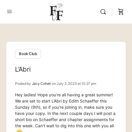
Book Club
L’Abri
Posted by
Jacy Cohen
on July 3, 2023 at 10:27 pm
Hey ladies! Hope you’re all having a great summer!
We are set to start L’Abri by Edith Schaeffer this
Sunday (9th), so if you’re joining in, make sure you
have your copy. In the next couple days I will post a
short bio on Schaeffer and chapter assignments for
the week. Can’t wait to dig into this one with you all