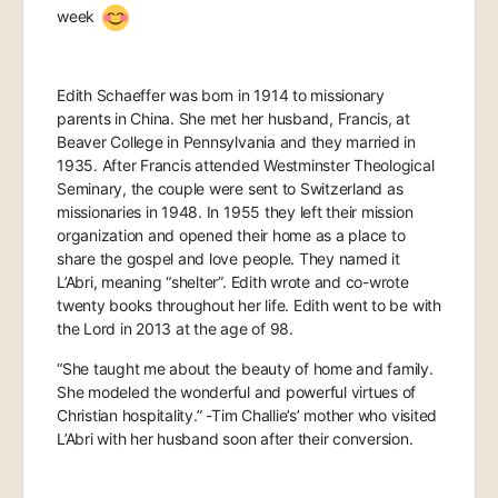
week
Edith Schaeffer was born in 1914 to missionary
parents in China. She met her husband, Francis, at
Beaver College in Pennsylvania and they married in
1935. After Francis attended Westminster Theological
Seminary, the couple were sent to Switzerland as
missionaries in 1948. In 1955 they left their mission
organization and opened their home as a place to
share the gospel and love people. They named it
L’Abri, meaning “shelter”. Edith wrote and co-wrote
twenty books throughout her life. Edith went to be with
the Lord in 2013 at the age of 98.
“She taught me about the beauty of home and family.
She modeled the wonderful and powerful virtues of
Christian hospitality.” -Tim Challie’s’ mother who visited
L’Abri with her husband soon after their conversion.