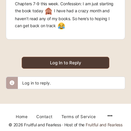
Chapters 7-9 this week. Confession: I am just starting
the book today
I have had a crazy month and
haven’t read any of my books. So here’s to hoping I
can get back on track
Log In to Reply
Log in to reply.
Home
Contact
Terms of Service
© 2026 Fruitful and Fearless · Host of the
Fruitful and Fearless