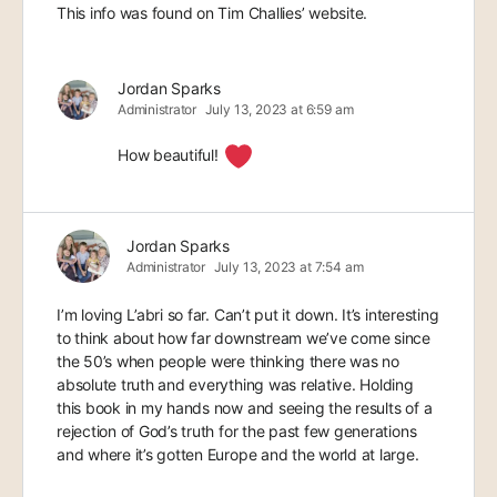
This info was found on Tim Challies’ website.
Jordan Sparks
Administrator
July 13, 2023 at 6:59 am
How beautiful!
Jordan Sparks
Administrator
July 13, 2023 at 7:54 am
I’m loving L’abri so far. Can’t put it down. It’s interesting
to think about how far downstream we’ve come since
the 50’s when people were thinking there was no
absolute truth and everything was relative. Holding
this book in my hands now and seeing the results of a
rejection of God’s truth for the past few generations
and where it’s gotten Europe and the world at large.