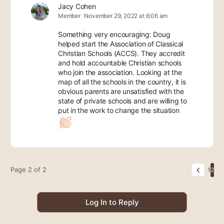
Jacy Cohen
Member
November 29, 2022 at 6:06 am
Something very encouraging: Doug
helped start the Association of Classical
Christian Schools (ACCS). They accredit
and hold accountable Christian schools
who join the association. Looking at the
map of all the schools in the country, it is
obvious parents are unsatisfied with the
state of private schools and are willing to
put in the work to change the situation
Page 2 of 2
1
2
Log In to Reply