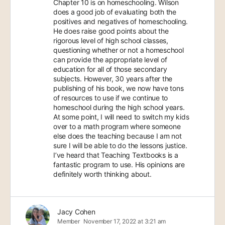
Chapter 10 is on homeschooling. Wilson
does a good job of evaluating both the
positives and negatives of homeschooling.
He does raise good points about the
rigorous level of high school classes,
questioning whether or not a homeschool
can provide the appropriate level of
education for all of those secondary
subjects. However, 30 years after the
publishing of his book, we now have tons
of resources to use if we continue to
homeschool during the high school years.
At some point, I will need to switch my kids
over to a math program where someone
else does the teaching because I am not
sure I will be able to do the lessons justice.
I’ve heard that Teaching Textbooks is a
fantastic program to use. His opinions are
definitely worth thinking about.
Jacy Cohen
Member
November 17, 2022 at 3:21 am