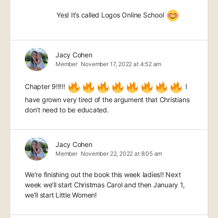
Yes! It’s called Logos Online School
Jacy Cohen
Member
November 17, 2022 at 4:52 am
Chapter 9!!!!!
I
have grown very tired of the argument that Christians
don’t need to be educated.
Jacy Cohen
Member
November 22, 2022 at 8:05 am
We’re finishing out the book this week ladies!! Next
week we’ll start Christmas Carol and then January 1,
we’ll start Little Women!