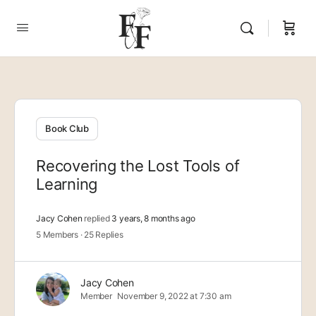
Book Club
Recovering the Lost Tools of
Learning
Jacy Cohen
replied
3 years, 8 months ago
5 Members
·
25 Replies
Jacy Cohen
Member
November 9, 2022 at 7:30 am