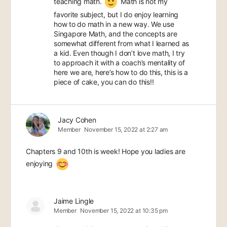
teaching math.
Math is not my
favorite subject, but I do enjoy learning
how to do math in a new way. We use
Singapore Math, and the concepts are
somewhat different from what I learned as
a kid. Even though I don’t love math, I try
to approach it with a coach’s mentality of
here we are, here’s how to do this, this is a
piece of cake, you can do this!!
Jacy Cohen
Member
November 15, 2022 at 2:27 am
Chapters 9 and 10th is week! Hope you ladies are
enjoying
Jaime Lingle
Member
November 15, 2022 at 10:35 pm