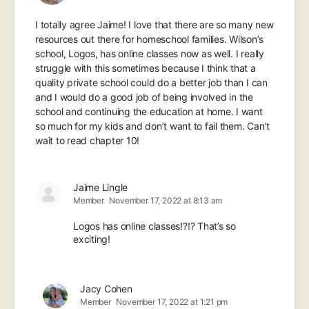
I totally agree Jaime! I love that there are so many new
resources out there for homeschool families. Wilson’s
school, Logos, has online classes now as well. I really
struggle with this sometimes because I think that a
quality private school could do a better job than I can
and I would do a good job of being involved in the
school and continuing the education at home. I want
so much for my kids and don’t want to fail them. Can’t
wait to read chapter 10!
Jaime Lingle
Member
November 17, 2022 at 8:13 am
Logos has online classes!?!? That’s so
exciting!
Jacy Cohen
Member
November 17, 2022 at 1:21 pm