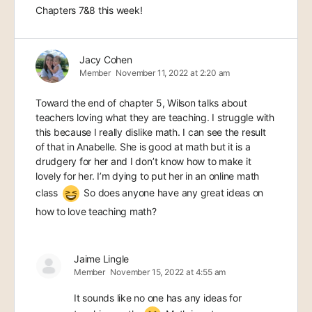
Chapters 7&8 this week!
Jacy Cohen
Member
November 11, 2022 at 2:20 am
Toward the end of chapter 5, Wilson talks about
teachers loving what they are teaching. I struggle with
this because I really dislike math. I can see the result
of that in Anabelle. She is good at math but it is a
drudgery for her and I don’t know how to make it
lovely for her. I’m dying to put her in an online math
class
So does anyone have any great ideas on
how to love teaching math?
Jaime Lingle
Member
November 15, 2022 at 4:55 am
It sounds like no one has any ideas for