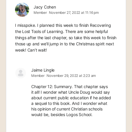
Jacy Cohen
Member
November 27, 2022 at 11:16 pm
I misspoke. I planned this week to finish Recovering
the Lost Tools of Learning. There are some helpful
things after the last chapter, so take this week to finish
those up and we’ll jump in to the Christmas spirit next
week! Can’t wait!
Jaime Lingle
Member
November 29, 2022 at 2:23 am
Chapter 12: Summary. That chapter says
it all! I wonder what Uncle Doug would say
about current public education if he added
a sequel to this book. And I wonder what
his opinion of current Christian schools
would be, besides Logos School.