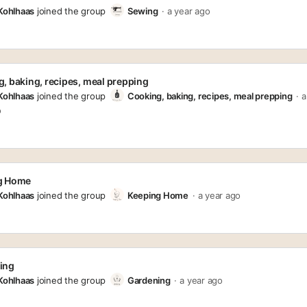
 Kohlhaas
joined the group
Sewing
a year ago
, baking, recipes, meal prepping
 Kohlhaas
joined the group
Cooking, baking, recipes, meal prepping
a
o
g Home
 Kohlhaas
joined the group
Keeping Home
a year ago
ing
 Kohlhaas
joined the group
Gardening
a year ago