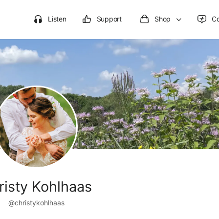
Listen
Support
Shop
C
risty Kohlhaas
@christykohlhaas