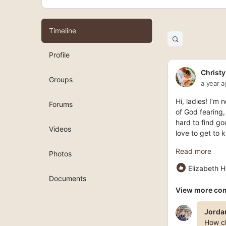
Timeline
Open
search
Profile
filters
Christy
Groups
a year 
Hi, ladies! I’m
Forums
of God fearing,
hard to find go
Videos
love to get to
Read more
Photos
Elizabeth H
Documents
View more co
Jorda
How cl