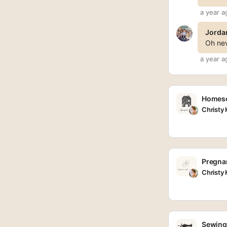
a year a
Jorda
Oh nev
a year a
Homesc
Christy
Pregnan
Christy
Sewing