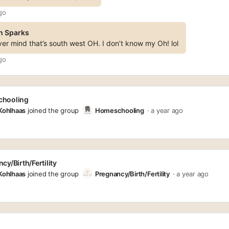
go
n Sparks
er mind that’s south west OH. I don’t know my Oh! lol
go
hooling
 Kohlhaas
joined the group
Homeschooling
a year ago
cy/Birth/Fertility
 Kohlhaas
joined the group
Pregnancy/Birth/Fertility
a year ago