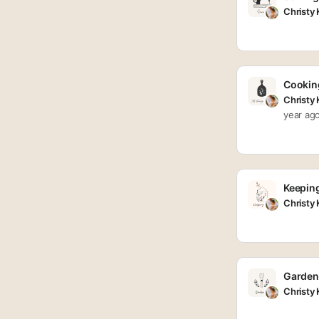
Christy
Cooking
Christy
year ag
Keepin
Christy
Garden
Christy