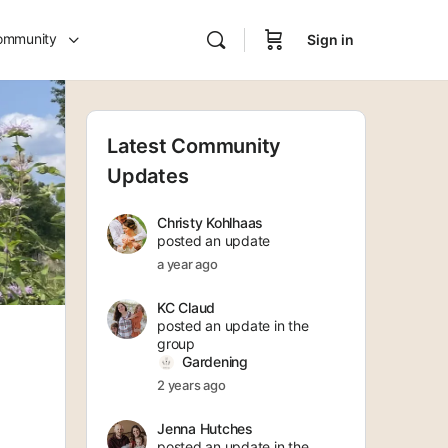
ommunity
Sign in
Latest Community
Updates
Christy Kohlhaas
posted an update
a year ago
KC Claud
posted an update in the
group
Gardening
2 years ago
Jenna Hutches
posted an update in the