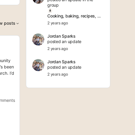
group
Cooking, baking, recipes, meal prepping
w posts
2 years ago
Jordan Sparks
posted an update
2 years ago
munity
Jordan Sparks
’s been
posted an update
rch. I’d
2 years ago
omments