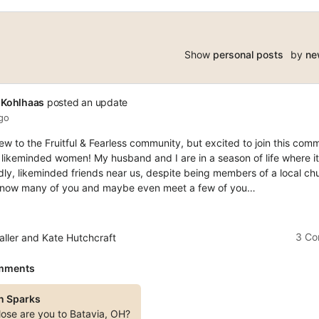
Show
personal posts
by
ne
 Kohlhaas
posted an update
ago
 new to the Fruitful & Fearless community, but excited to join this com
 likeminded women! My husband and I are in a season of life where it
dly, likeminded friends near us, despite being members of a local chu
 know many of you and maybe even meet a few of you…
3 C
aller and Kate Hutchcraft
mments
n Sparks
ose are you to Batavia, OH?