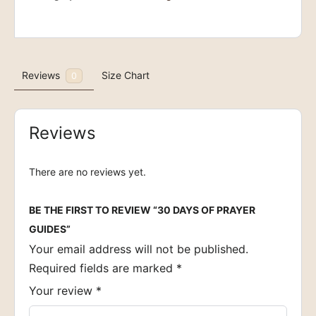
quantity
Reviews
Size Chart
0
Reviews
There are no reviews yet.
BE THE FIRST TO REVIEW “30 DAYS OF PRAYER
GUIDES”
Your email address will not be published.
Required fields are marked
*
Your review
*