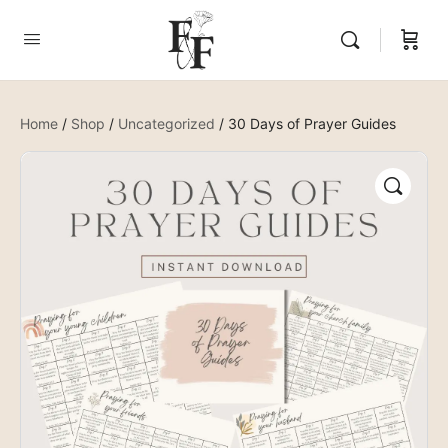
Home
/
Shop
/
Uncategorized
/ 30 Days of Prayer Guides