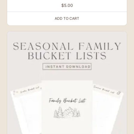
$
5.00
ADD TO CART