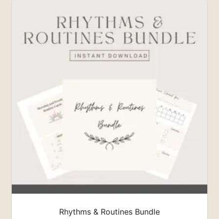
Rhythms & Routines Bundle