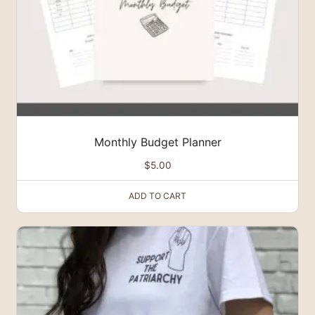
Monthly Budget Planner
$
5.00
ADD TO CART
This
product
has
multiple
variants.