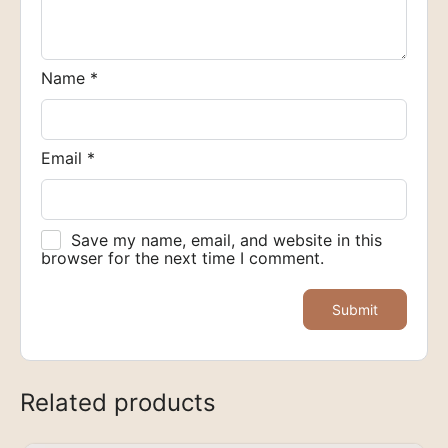
Name
*
Email
*
Save my name, email, and website in this
browser for the next time I comment.
Related products