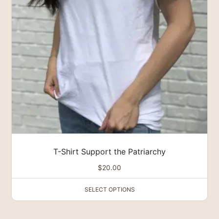
The
options
may
be
chosen
on
the
product
page
T-Shirt Support the Patriarchy
$
20.00
SELECT OPTIONS