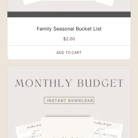
Family Seasonal Bucket List
$
2.00
ADD TO CART