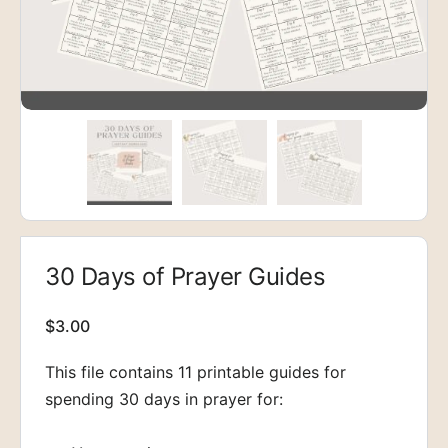
30 Days of Prayer Guides
$
3.00
This file contains 11 printable guides for
spending 30 days in prayer for: