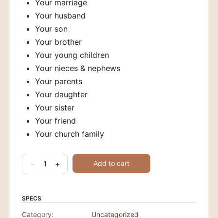
Your marriage
Your husband
Your son
Your brother
Your young children
Your nieces & nephews
Your parents
Your daughter
Your sister
Your friend
Your church family
30
-
+
Add to cart
Days
of
Prayer
SPECS
Guides
Category:
Uncategorized